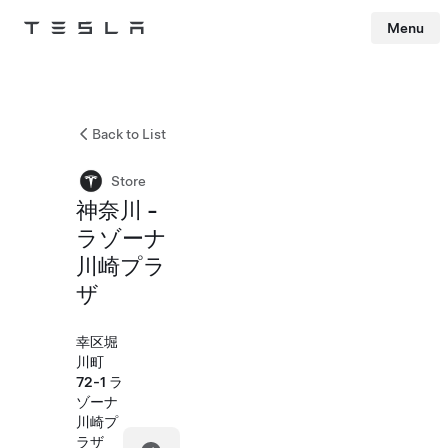
Menu
Tesla
Skip to main content
Back to List
Store
神奈川 -
ラゾーナ
川崎プラ
ザ
幸区堀
川町
72-1 ラ
ゾーナ
川崎プ
ラザ