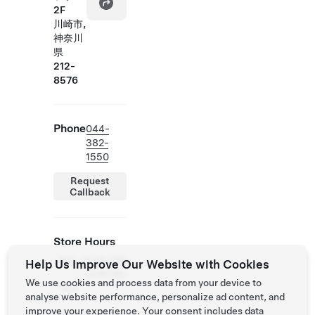
2F
川崎市,
神奈川
県
212-
8576
Phone
044-
382-
1550
Request
Callback
Store Hours
Mon
10:00 AM
Help Us Improve Our Website with Cookies
-
- 9:00 PM
We use cookies and process data from your device to
Sun
analyse website performance, personalize ad content, and
improve your experience. Your consent includes data