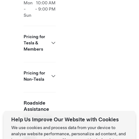
Mon
10:00 AM
-
- 9:00 PM
Sun
Pricing for
Tesla &
Members
Pricing for
Non-Tesla
Roadside
Assistance
877 798 3752
Help Us Improve Our Website with Cookies
We use cookies and process data from your device to
analyse website performance, personalize ad content, and
NACS