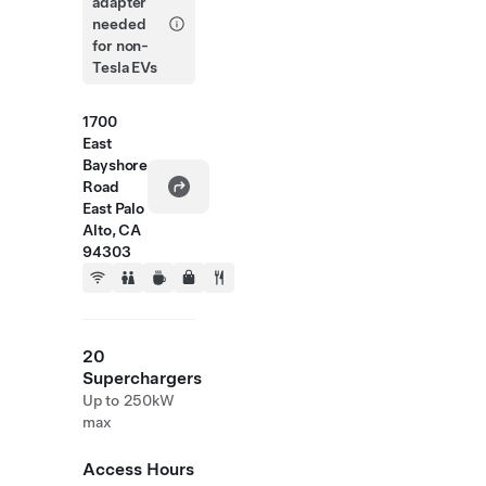
adapter
needed
for non-
Tesla EVs
1700
East
Bayshore
Road
East Palo
Alto, CA
94303
20
Superchargers
Up to 250kW
max
Access Hours