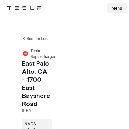
Menu
Tesla
Skip to main content
Back to List
Tesla
Supercharger
East Palo
Alto, CA
- 1700
East
Bayshore
Road
IKEA
NACS