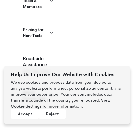
Tesla &
Members
Pricing for
Non-Tesla
Roadside
Assistance
877 798 3752
Help Us Improve Our Website with Cookies
We use cookies and process data from your device to
analyse website performance, personalize ad content, and
NACS
improve your experience. Your consent includes data
Partner Site
transfers outside of the country you’re located. View
Cookie Settings
for more information.
Accept
Reject