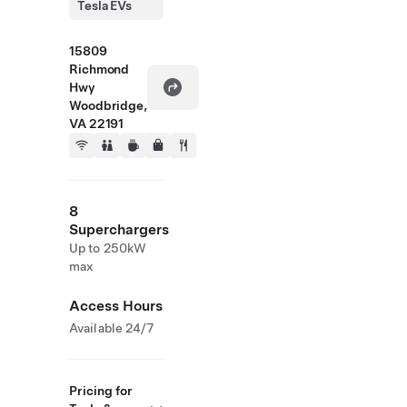
Tesla EVs
15809
Richmond
Hwy
Woodbridge,
VA 22191
8
Superchargers
Up to 250kW
max
Access Hours
Available 24/7
Pricing for