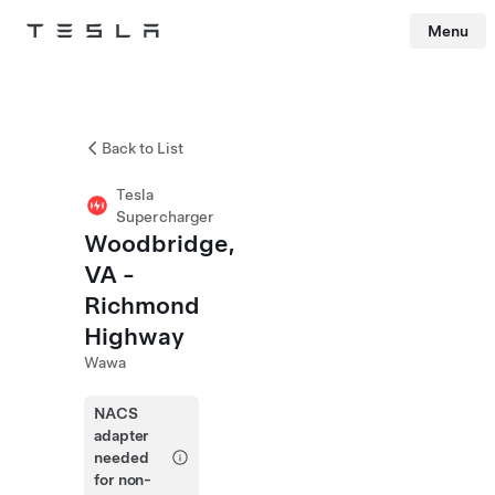
Menu
Tesla
Skip to main content
Back to List
Tesla
Supercharger
Woodbridge,
VA -
Richmond
Highway
Wawa
NACS
adapter
needed
for non-