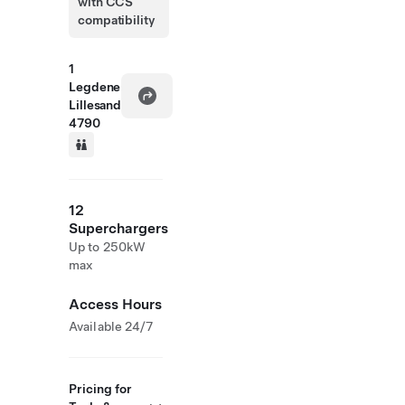
with CCS
compatibility
1
Legdene
Lillesand
4790
12
Superchargers
Up to 250kW
max
Access Hours
Available 24/7
Pricing for