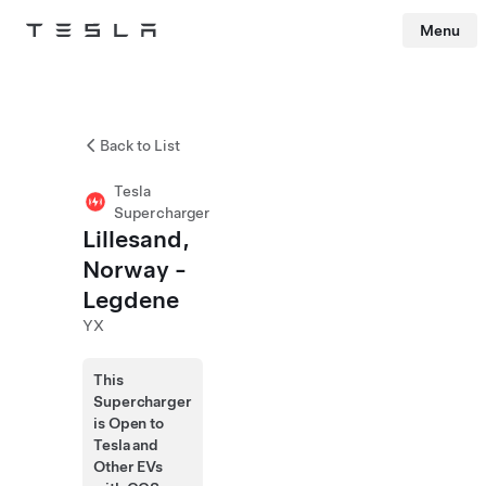
Menu
Tesla
Skip to main content
Back to List
Tesla
Supercharger
Lillesand,
Norway -
Legdene
YX
This
Supercharger
is Open to
Tesla and
Other EVs