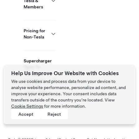
Tesla &
Members
Pricing for
Non-Tesla
Supercharger
Open To
Help Us Improve Our Website with Cookies
Others
Supported
We use cookies and process data from your device to
Vehicles:
analyse website performance, personalize ad content, and
Tesla, Other
improve your experience. Your consent includes data
EVs
transfers outside of the country you’re located. View
Cookie Settings
for more information.
Accept
Reject