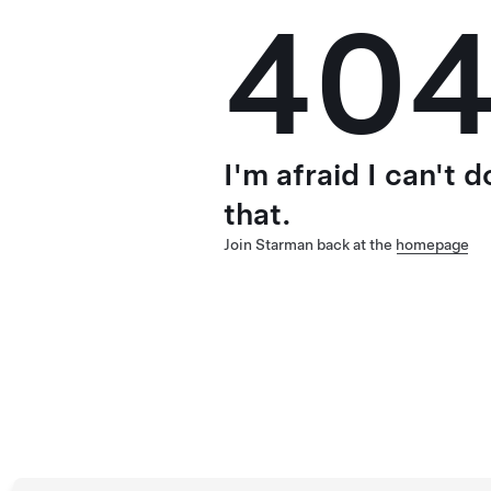
40
I'm afraid I can't d
that.
Join Starman back at the
homepage