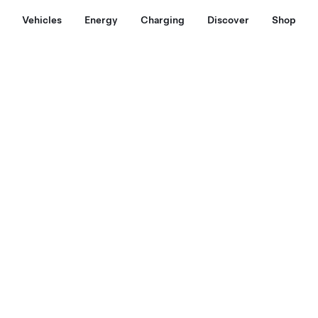
Vehicles
Energy
Charging
Discover
Shop