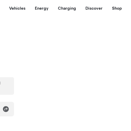
Vehicles
Energy
Charging
Discover
Shop
d