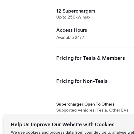
12 Superchargers
Up to 250kW max
Access Hours
Available 24/7
Pricing for Tesla & Members
Pricing for Non-Tesla
Supercharger Open To Others
Supported Vehicles: Tesla, Other EVs
Help Us Improve Our Website with Cookies
We use cookies and process data from your device to analyse we