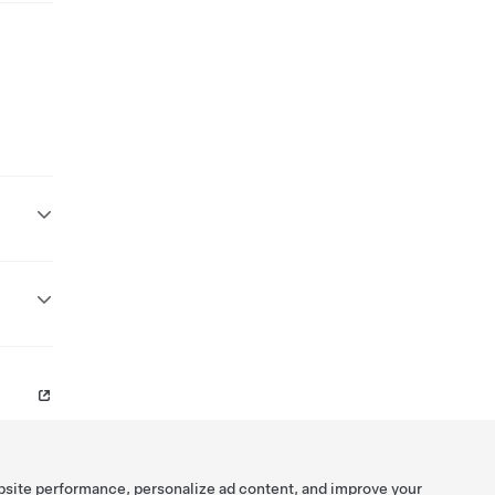
bsite performance, personalize ad content, and improve your