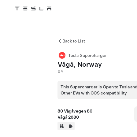
Tesla
Skip to main content
Back to List
Tesla Supercharger
Vågå, Norway
XY
This Supercharger is Open to Tesla an
Other EVs with CCS compatibility
80 Vågåvegen 80
Vågå 2680