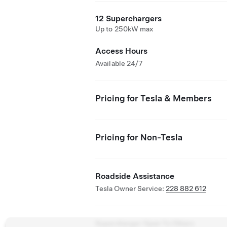
12 Superchargers
Up to 250kW max
Access Hours
Available 24/7
Pricing for Tesla & Members
Pricing for Non-Tesla
Roadside Assistance
Tesla Owner Service:
228 882 612
Supercharger Open To Others