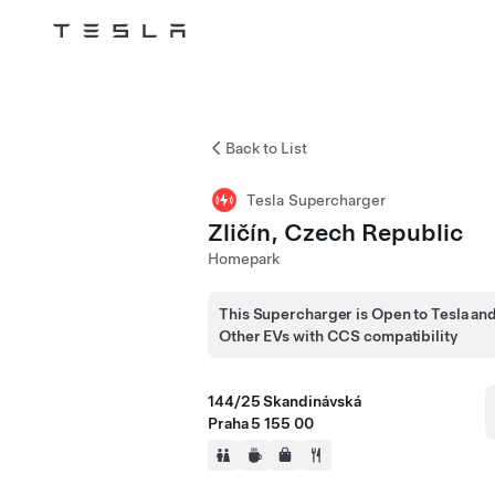
Tesla
Skip to main content
Back to List
Tesla Supercharger
Zličín, Czech Republic
Homepark
This Supercharger is Open to Tesla an
Other EVs with CCS compatibility
144/25 Skandinávská
Praha 5 155 00