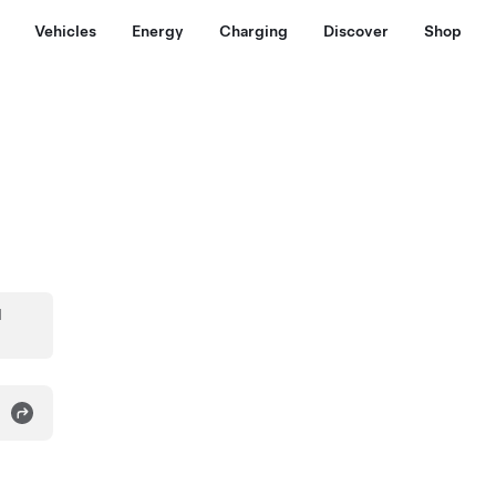
Vehicles
Energy
Charging
Discover
Shop
d