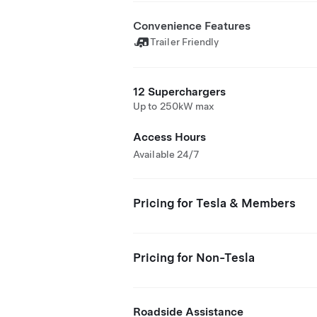
Convenience Features
Trailer Friendly
12 Superchargers
Up to 250kW max
Access Hours
Available 24/7
Pricing for Tesla & Members
Pricing for Non-Tesla
Roadside Assistance