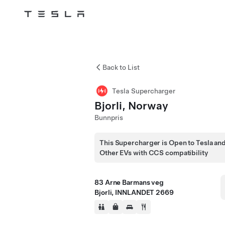
Skip to main content
Back to List
Tesla Supercharger
Bjorli, Norway
Bunnpris
This Supercharger is Open to Tesla an
Other EVs with CCS compatibility
83 Arne Barmans veg
Bjorli, INNLANDET 2669