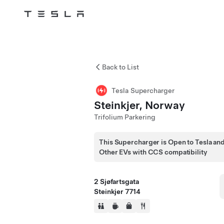
Tesla
Skip to main content
Back to List
Tesla Supercharger
Steinkjer, Norway
Trifolium Parkering
This Supercharger is Open to Tesla an
Other EVs with CCS compatibility
2 Sjøfartsgata
Steinkjer 7714