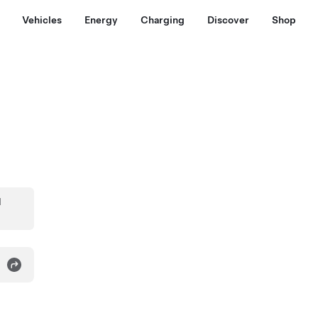
Vehicles
Energy
Charging
Discover
Shop
d