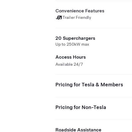
Convenience Features
Trailer Friendly
20 Superchargers
Up to 250kW max
Access Hours
Available 24/7
Pricing for Tesla & Members
Pricing for Non-Tesla
Roadside Assistance