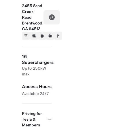
2455 Sand
Creek
Road
Brentwood,
CA 94513
16
Superchargers
Up to 250kW
max
Access Hours
Available 24/7
Pricing for
Tesla &
Members