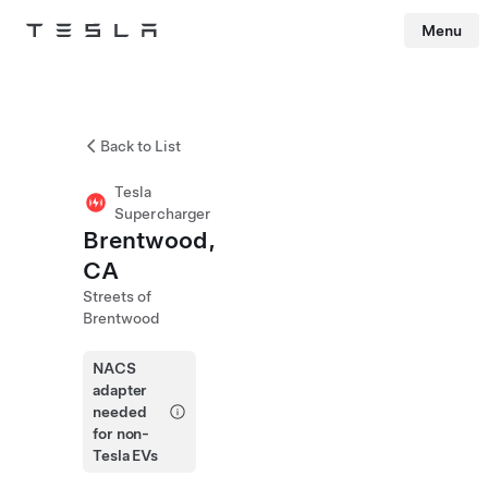
Menu
Tesla
Skip to main content
Back to List
Tesla
Supercharger
Brentwood,
CA
Streets of
Brentwood
NACS
adapter
needed
for non-
Tesla EVs