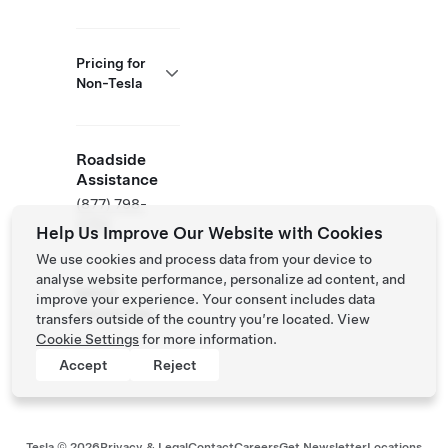
Pricing for
Non-Tesla
Roadside
Assistance
(877) 798-
3752
Help Us Improve Our Website with Cookies
We use cookies and process data from your device to
analyse website performance, personalize ad content, and
NACS
improve your experience. Your consent includes data
Partner Site
transfers outside of the country you’re located. View
Cookie Settings
for more information.
Accept
Reject
Tesla ©
2026
Privacy & Legal
Contact
Careers
Get Newsletter
Locations