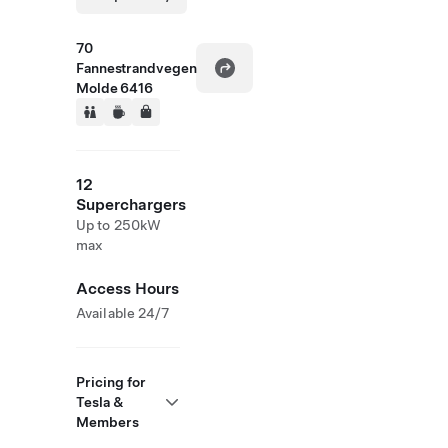
70
Fannestrandvegen
Molde 6416
12
Superchargers
Up to 250kW
max
Access Hours
Available 24/7
Pricing for
Tesla &
Members