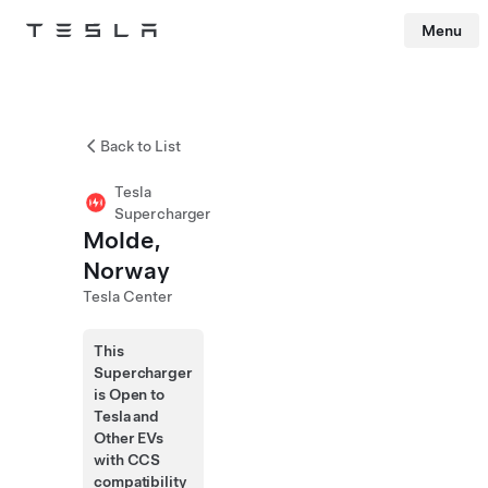
Menu
Tesla
Skip to main content
Back to List
Tesla
Supercharger
Molde,
Norway
Tesla Center
This
Supercharger
is Open to
Tesla and
Other EVs
with CCS
compatibility