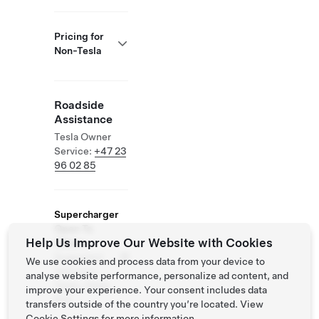
Pricing for
Non-Tesla
Roadside
Assistance
Tesla Owner
Service:
+47 23
96 02 85
Supercharger
Open To
Help Us Improve Our Website with Cookies
Others
Supported
We use cookies and process data from your device to
Vehicles:
analyse website performance, personalize ad content, and
Tesla, Other
improve your experience. Your consent includes data
EVs
transfers outside of the country you’re located. View
Cookie Settings
for more information.