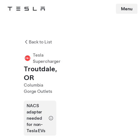
Menu
Tesla
Skip to main content
Back to List
Tesla
Supercharger
Troutdale,
OR
Columbia
Gorge Outlets
NACS
adapter
needed
for non-
Tesla EVs