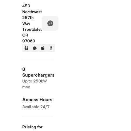
450
Northwest
257th
Way
Troutdale,
OR
97060
8
Superchargers
Up to 250kW
max
Access Hours
Available 24/7
Pricing for