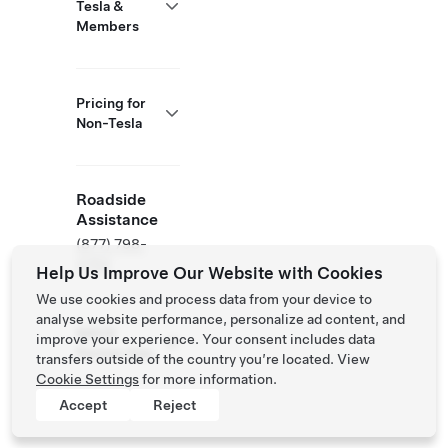
Tesla &
Members
Pricing for
Non-Tesla
Roadside
Assistance
(877) 798-
3752
Help Us Improve Our Website with Cookies
We use cookies and process data from your device to
analyse website performance, personalize ad content, and
NACS
improve your experience. Your consent includes data
Partner Site
transfers outside of the country you’re located. View
Cookie Settings
for more information.
Accept
Reject