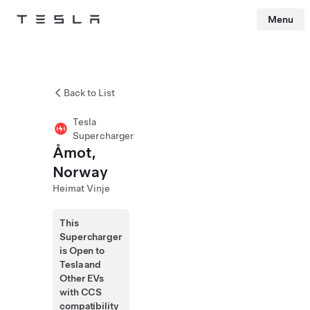
Menu
Tesla
Skip to main content
Back to List
Tesla
Supercharger
Åmot,
Norway
Heimat Vinje
This
Supercharger
is Open to
Tesla and
Other EVs
with CCS
compatibility