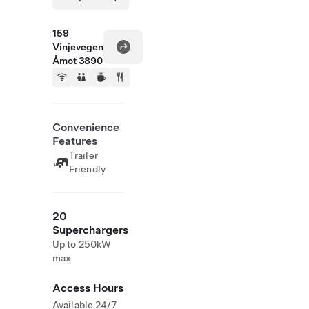
159
Vinjevegen
Åmot 3890
Convenience
Features
Trailer
Friendly
20
Superchargers
Up to 250kW
max
Access Hours
Available 24/7