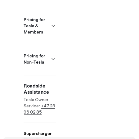
Pricing for
Tesla &
Members
Pricing for
Non-Tesla
Roadside
Assistance
Tesla Owner
Service:
+47 23
96 02 85
Supercharger