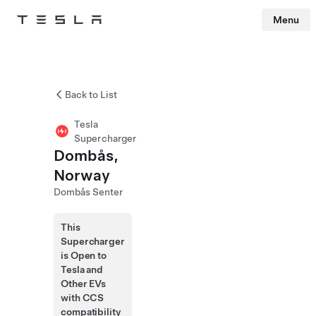
Menu
Tesla
Skip to main content
Back to List
Tesla
Supercharger
Dombås,
Norway
Dombås Senter
This
Supercharger
is Open to
Tesla and
Other EVs
with CCS
compatibility