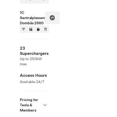
1C
Sentralplassen
Dombås 2660
23
Superchargers
Up to 250kW
max
Access Hours
Available 24/7
Pricing for
Tesla &
Members