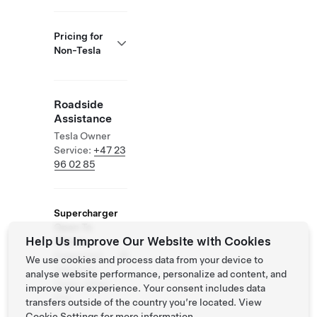
Pricing for
Non-Tesla
Roadside
Assistance
Tesla Owner
Service:
+47 23
96 02 85
Supercharger
Open To
Help Us Improve Our Website with Cookies
Others
Supported
We use cookies and process data from your device to
Vehicles:
analyse website performance, personalize ad content, and
Tesla, Other
improve your experience. Your consent includes data
EVs
transfers outside of the country you’re located. View
Cookie Settings
for more information.