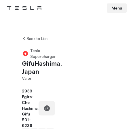
Menu
Tesla
Skip to main content
Back to List
Tesla
Supercharger
GifuHashima,
Japan
Valor
2939
Egira-
Cho
Hashima,
Gifu
501-
6236