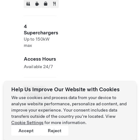
4
Superchargers
Up to 150kW
max
Access Hours
Available 24/7
Roadside
Help Us Improve Our Website with Cookies
Assistance
We use cookies and process data from your device to
Tesla Owner
analyse website performance, personalize ad content, and
Service:
0120-
improve your experience. Your consent includes data
312-441
transfers outside of the country you’re located. View
Cookie Settings
for more information.
Accept
Reject