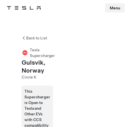
Menu
Tesla
Skip to main content
Back to List
Tesla
Supercharger
Gulsvik,
Norway
Circle K
This
Supercharger
is Open to
Tesla and
Other EVs
with CCS
compatibility