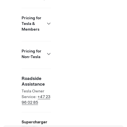
Pricing for
Tesla &
Members
Pricing for
Non-Tesla
Roadside
Assistance
Tesla Owner
Service:
+47 23
96 02 85
Supercharger