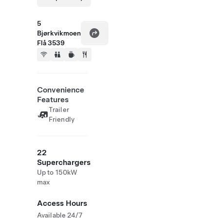
5
Bjørkvikmoen
Flå 3539
Convenience
Features
Trailer
Friendly
22
Superchargers
Up to 150kW
max
Access Hours
Available 24/7