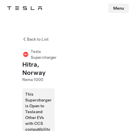
Menu
Tesla
Skip to main content
Back to List
Tesla
Supercharger
Hitra,
Norway
Rema 1000
This
Supercharger
is Open to
Tesla and
Other EVs
with CCS
compatibility