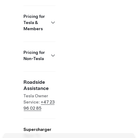
Pricing for
Tesla &
Members
Pricing for
Non-Tesla
Roadside
Assistance
Tesla Owner
Service:
+47 23
96 02 85
Supercharger
Open To