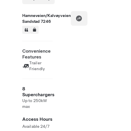
Hamneveien/Kalvøyveien
Sandstad 7246
Convenience
Features
Trailer
Friendly
8
Superchargers
Up to 250kW
max
Access Hours
Available 24/7