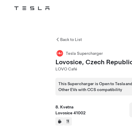
Tesla
Skip to main content
Back to List
Tesla Supercharger
Lovosice, Czech Republi
LOVO Café
This Supercharger is Open to Tesla an
Other EVs with CCS compatibility
8. Kvetna
Lovosice 41002