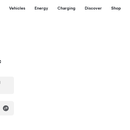
Vehicles
Energy
Charging
Discover
Shop
c
d