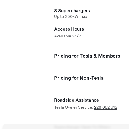
8 Superchargers
Up to 250kW max
Access Hours
Available 24/7
Pricing for Tesla & Members
Pricing for Non-Tesla
Roadside Assistance
Tesla Owner Service:
228 882 612
Supercharger Open To Others