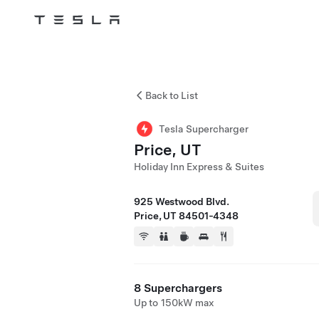
Tesla
Skip to main content
Back to List
Tesla Supercharger
Price, UT
Holiday Inn Express & Suites
925 Westwood Blvd.
Price, UT 84501-4348
8 Superchargers
Up to 150kW max