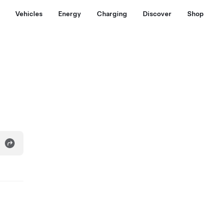
Vehicles
Energy
Charging
Discover
Shop