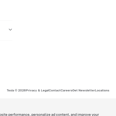
Tesla ©
2026
Privacy & Legal
Contact
Careers
Get Newsletter
Locations
bsite performance, personalize ad content, and improve your