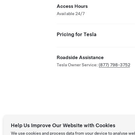
Access Hours
Available 24/7
Pricing for Tesla
Roadside Assistance
Tesla Owner Service:
(877) 798-3752
Help Us Improve Our Website with Cookies
We use cookies and process data from your device to analyse we