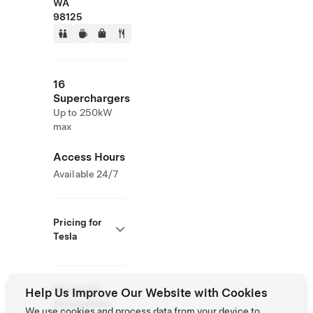
WA
98125
16
Superchargers
Up to 250kW
max
Access Hours
Available 24/7
Pricing for
Tesla
Roadside
Help Us Improve Our Website with Cookies
Assistance
We use cookies and process data from your device to