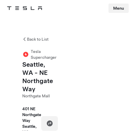
Menu
Tesla
Skip to main content
Back to List
Tesla
Supercharger
Seattle,
WA - NE
Northgate
Way
Northgate Mall
401 NE
Northgate
Way
Seattle,