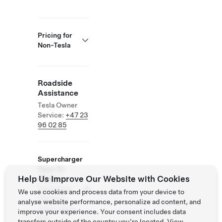
Pricing for
Non-Tesla
Roadside
Assistance
Tesla Owner
Service:
+47 23
96 02 85
Supercharger
Open To
Help Us Improve Our Website with Cookies
Others
Supported
We use cookies and process data from your device to
Vehicles:
analyse website performance, personalize ad content, and
Tesla, Other
improve your experience. Your consent includes data
EVs
transfers outside of the country you’re located. View