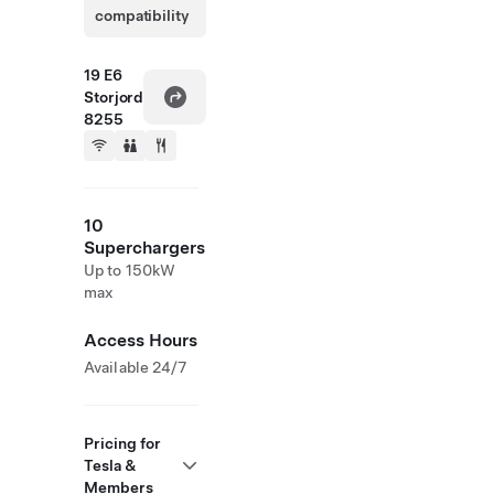
compatibility
19 E6
Storjord
8255
10
Superchargers
Up to 150kW
max
Access Hours
Available 24/7
Pricing for
Tesla &
Members