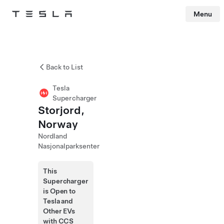
Menu
Tesla
Skip to main content
Back to List
Tesla
Supercharger
Storjord,
Norway
Nordland
Nasjonalparksenter
This
Supercharger
is Open to
Tesla and
Other EVs
with CCS