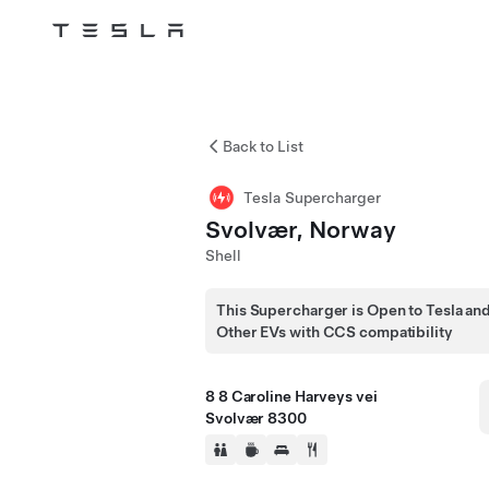
Tesla
Skip to main content
Back to List
Tesla Supercharger
Svolvær, Norway
Shell
This Supercharger is Open to Tesla an
Other EVs with CCS compatibility
8 8 Caroline Harveys vei
Svolvær 8300