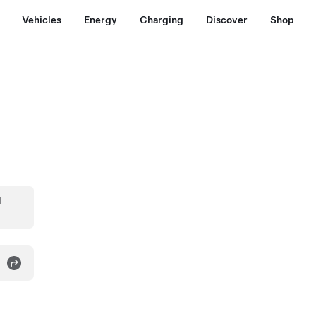
Vehicles
Energy
Charging
Discover
Shop
d