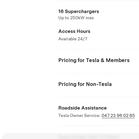
16 Superchargers
Up to 250kW max
Access Hours
Available 24/7
Pricing for Tesla & Members
Pricing for Non-Tesla
Roadside Assistance
Tesla Owner Service:
047 23 96 02 85
Supercharger Open To Others