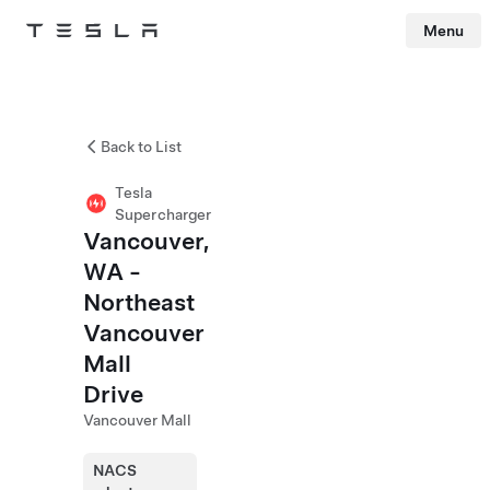
Menu
Tesla
Skip to main content
Back to List
Tesla
Supercharger
Vancouver,
WA -
Northeast
Vancouver
Mall
Drive
Vancouver Mall
NACS