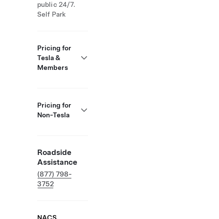
public 24/7.
Self Park
Pricing for
Tesla &
Members
Pricing for
Non-Tesla
Roadside
Assistance
(877) 798-
3752
NACS