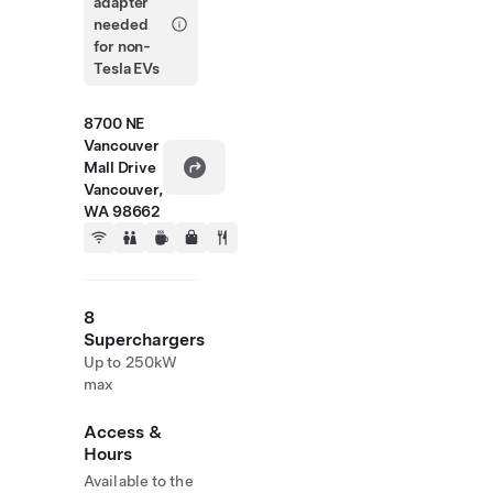
adapter
needed
for non-
Tesla EVs
8700 NE
Vancouver
Mall Drive
Vancouver,
WA 98662
8
Superchargers
Up to 250kW
max
Access &
Hours
Available to the