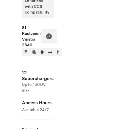
Other EVs
with CCS
compatibility
81
Rustveien
Vinstra
2640
12
Superchargers
Up to 150kW
max
Access Hours
Available 24/7