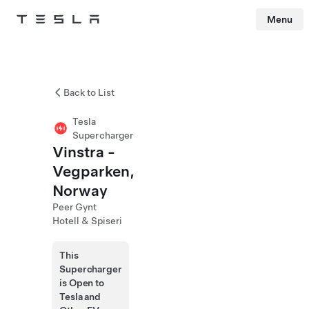
Menu
Tesla
Skip to main content
Back to List
Tesla
Supercharger
Vinstra -
Vegparken,
Norway
Peer Gynt
Hotell & Spiseri
This
Supercharger
is Open to
Tesla and