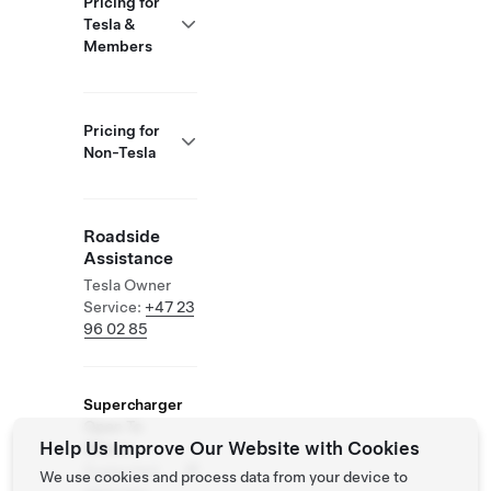
Pricing for
Tesla &
Members
Pricing for
Non-Tesla
Roadside
Assistance
Tesla Owner
Service:
+47 23
96 02 85
Supercharger
Open To
Help Us Improve Our Website with Cookies
Others
Supported
We use cookies and process data from your device to