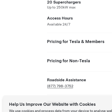
20 Superchargers
Up to 250kW max
Access Hours
Available 24/7
Pricing for Tesla & Members
Pricing for Non-Tesla
Roadside Assistance
(877) 798-3752
NACS Partner Site
Help Us Improve Our Website with Cookies
We use cookies and process data from your device to analyse we