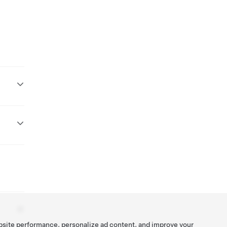
bsite performance, personalize ad content, and improve your