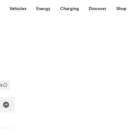
Vehicles
Energy
Charging
Discover
Shop
Vs