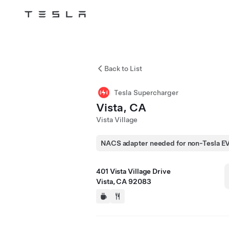
Tesla
Skip to main content
Back to List
Tesla Supercharger
Vista, CA
Vista Village
NACS adapter needed for non-Tesla E
401 Vista Village Drive
Vista, CA 92083