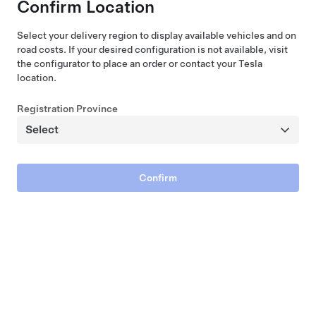
Confirm Location
Select your delivery region to display available vehicles and on
road costs. If your desired configuration is not available, visit
the configurator to place an order or contact your Tesla
location.
Performance All-Wheel Drive
Registration Province
$103,204
2026 New Vehicle
580 km Range (WLTP)
21"
5
Paint
Wheels
Interior
Seats
Confirm