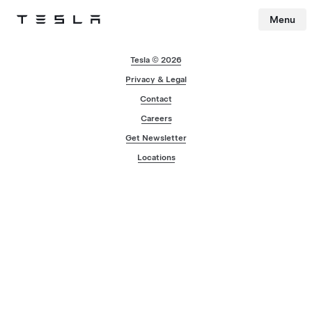
Menu
Tesla
Skip to main content
Tesla © 2026
Privacy & Legal
Contact
Careers
Get Newsletter
Locations