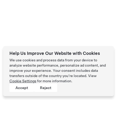
Help Us Improve Our Website with Cookies
We use cookies and process data from your device to
analyze website performance, personalize ad content, and
improve your experience. Your consent includes data
transfers outside of the country you’re located. View
Cookie Settings
for more information.
Accept
Reject