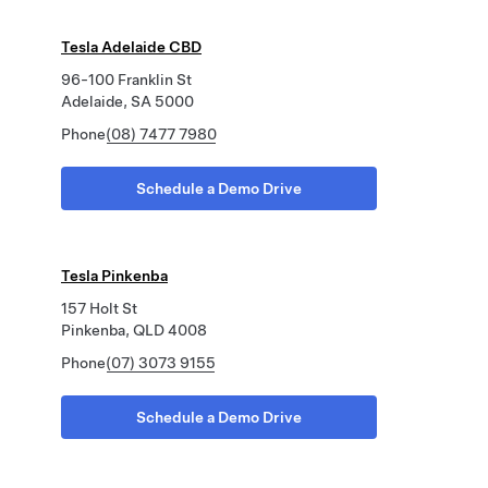
Tesla Adelaide CBD
96-100 Franklin St
Adelaide, SA 5000
Phone
(08) 7477 7980
Schedule a Demo Drive
Tesla Pinkenba
157 Holt St
Pinkenba, QLD 4008
Phone
(07) 3073 9155
Schedule a Demo Drive