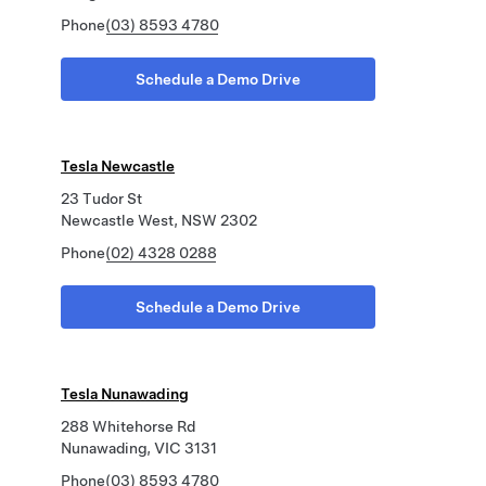
Phone
(03) 8593 4780
Schedule a Demo Drive
Tesla Newcastle
23 Tudor St
Newcastle West, NSW 2302
Phone
(02) 4328 0288
Schedule a Demo Drive
Tesla Nunawading
288 Whitehorse Rd
Nunawading, VIC 3131
Phone
(03) 8593 4780