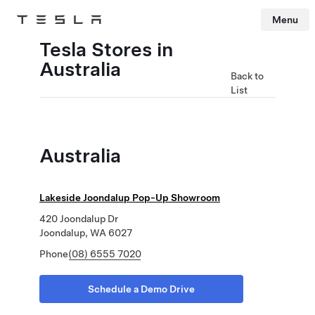
Menu
Tesla
Skip to main content
Tesla Stores in
Australia
Back to
List
Australia
Lakeside Joondalup Pop-Up Showroom
420 Joondalup Dr
Joondalup, WA 6027
Phone
(08) 6555 7020
Schedule a Demo Drive