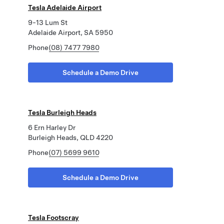
Tesla Adelaide Airport
9-13 Lum St
Adelaide Airport, SA 5950
Phone
(08) 7477 7980
Schedule a Demo Drive
Tesla Burleigh Heads
6 Ern Harley Dr
Burleigh Heads, QLD 4220
Phone
(07) 5699 9610
Schedule a Demo Drive
Tesla Footscray