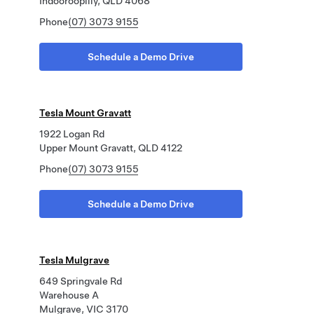
Indooroopilly, QLD 4068
Phone
(07) 3073 9155
Schedule a Demo Drive
Tesla Mount Gravatt
1922 Logan Rd
Upper Mount Gravatt, QLD 4122
Phone
(07) 3073 9155
Schedule a Demo Drive
Tesla Mulgrave
649 Springvale Rd
Warehouse A
Mulgrave, VIC 3170