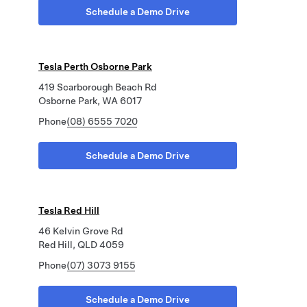
Schedule a Demo Drive
Tesla Perth Osborne Park
419 Scarborough Beach Rd
Osborne Park, WA 6017
Phone
(08) 6555 7020
Schedule a Demo Drive
Tesla Red Hill
46 Kelvin Grove Rd
Red Hill, QLD 4059
Phone
(07) 3073 9155
Schedule a Demo Drive