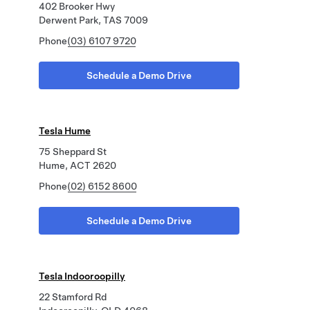
402 Brooker Hwy
Derwent Park, TAS 7009
Phone
(03) 6107 9720
Schedule a Demo Drive
Tesla Hume
75 Sheppard St
Hume, ACT 2620
Phone
(02) 6152 8600
Schedule a Demo Drive
Tesla Indooroopilly
22 Stamford Rd