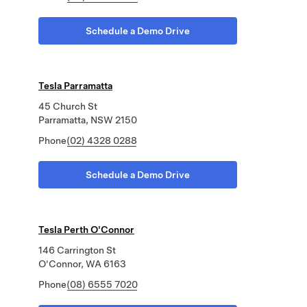
Schedule a Demo Drive
Tesla Parramatta
45 Church St
Parramatta, NSW 2150
Phone
(02) 4328 0288
Schedule a Demo Drive
Tesla Perth O'Connor
146 Carrington St
O'Connor, WA 6163
Phone
(08) 6555 7020