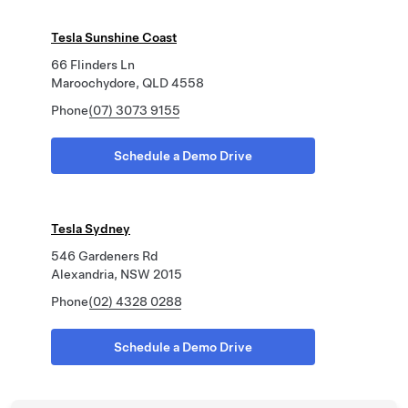
Tesla Sunshine Coast
66 Flinders Ln
Maroochydore, QLD 4558
Phone
(07) 3073 9155
Schedule a Demo Drive
Tesla Sydney
546 Gardeners Rd
Alexandria, NSW 2015
Phone
(02) 4328 0288
Schedule a Demo Drive