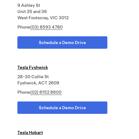
9 Ashley St
Unit 35 and 36
West Footscray, VIC 3012
Phone
(03) 8593 4780
Schedule a Demo Drive
Tesla Fyshwick
28-30 Collie St
Fyshwick, ACT 2609
Phone
(02) 6152 8600
Schedule a Demo Drive
Tesla Hobart