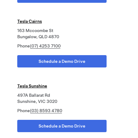
Tesla Cairns
163 Mccoombe St
Bungalow, QLD 4870
Phone
(07) 4253 7100
Schedule a Demo Drive
Tesla Sunshine
497A Ballarat Rd
Sunshine, VIC 3020
Phone
(03) 8593 4780
Schedule a Demo Drive