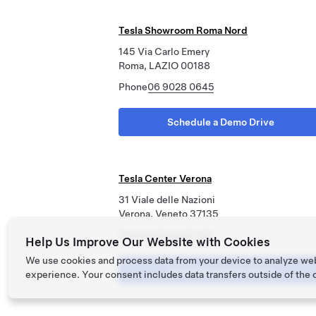
Tesla Showroom Roma Nord
145 Via Carlo Emery
Roma, LAZIO 00188
Phone
06 9028 0645
Schedule a Demo Drive
Tesla Center Verona
31 Viale delle Nazioni
Verona, Veneto 37135
Phone
045 8449 129
Help Us Improve Our Website with Cookies
We use cookies and process data from your device to analyze we
Schedule a Demo Drive
experience. Your consent includes data transfers outside of the