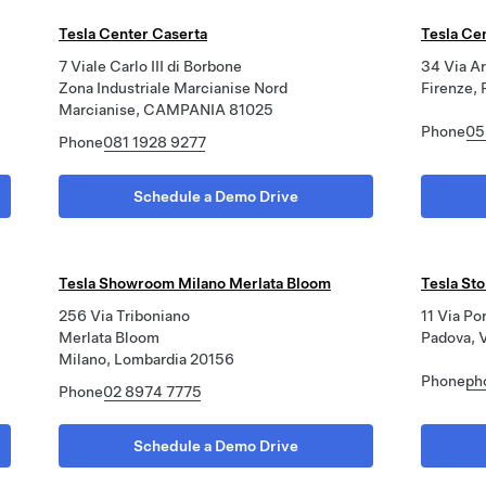
Tesla Center Caserta
Tesla Ce
7 Viale Carlo III di Borbone
34 Via Ar
Zona Industriale Marcianise Nord
Firenze, 
Marcianise, CAMPANIA 81025
Phone
05
Phone
081 1928 9277
Schedule a Demo Drive
Tesla Showroom Milano Merlata Bloom
Tesla St
256 Via Triboniano
11 Via Po
Merlata Bloom
Padova, 
Milano, Lombardia 20156
Phone
ph
Phone
02 8974 7775
Schedule a Demo Drive