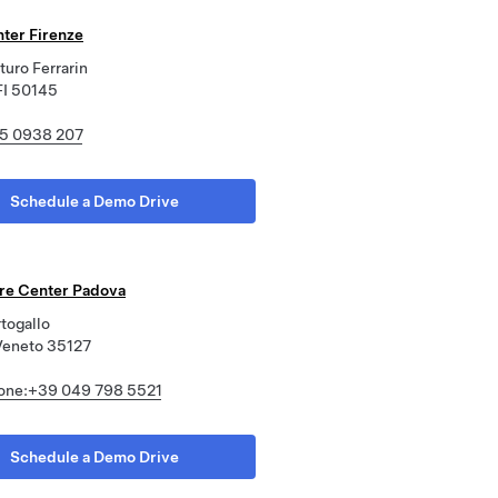
nter Firenze
turo Ferrarin
FI 50145
5 0938 207
Schedule a Demo Drive
ore Center Padova
rtogallo
Veneto 35127
one:+39 049 798 5521
Schedule a Demo Drive