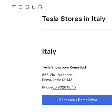
Tesla
Skip to main content
Tesla Stores in Italy
Italy
Tesla Showroom Roma Sud
865 Via Laurentina
Roma, Lazio 00143
Phone
06 9028 0645
Schedule a Demo Drive