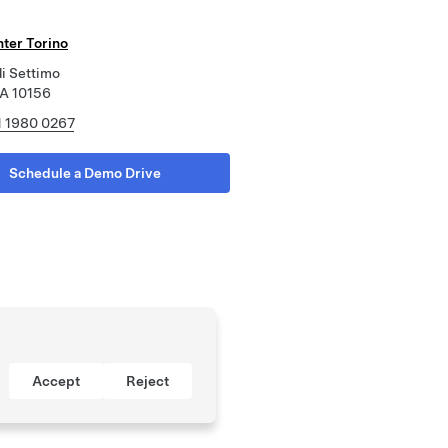
nter Torino
di Settimo
CA 10156
1 1980 0267
Schedule a Demo Drive
Accept
Reject