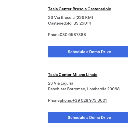
Tesla Center Brescia Castenedolo
36 Via Brescia (236 KM)
Castenedolo, BS 25014
Phone
030 6587388
Schedule a Demo Drive
Tesla Center Milano Linate
23 Via Liguria
Peschiera Borromeo, Lombardia 20068
Phone
phone:+39 028 973 0601
Schedule a Demo Drive