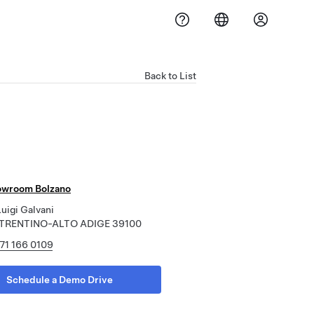
Back to List
owroom Bolzano
uigi Galvani
, TRENTINO-ALTO ADIGE 39100
71 166 0109
Schedule a Demo Drive