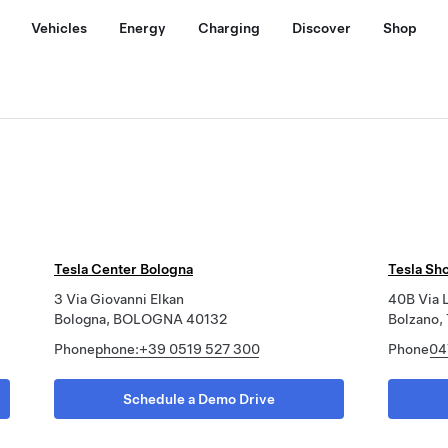
Vehicles
Energy
Charging
Discover
Shop
Tesla Center Bologna
Tesla Sh
3 Via Giovanni Elkan
40B Via L
Bologna, BOLOGNA 40132
Bolzano
Phone
phone:+39 0519 527 300
Phone
04
Schedule a Demo Drive