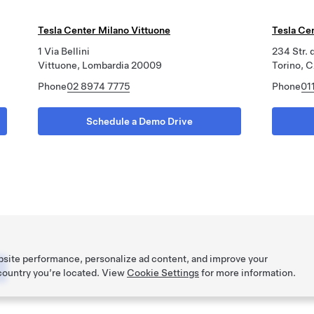
Tesla Center Milano Vittuone
Tesla Ce
1 Via Bellini
234 Str. 
Vittuone, Lombardia 20009
Torino, 
Phone
02 8974 7775
Phone
01
Schedule a Demo Drive
bsite performance, personalize ad content, and improve your
 country you’re located. View
Cookie Settings
for more information.