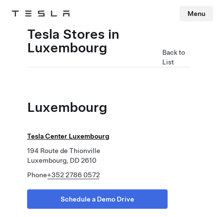
Menu
Tesla
Skip to main content
Tesla Stores in
Luxembourg
Back to
List
Luxembourg
Tesla Center Luxembourg
194 Route de Thionville
Luxembourg, DD 2610
Phone
+352 2786 0572
Schedule a Demo Drive