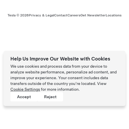
Tesla ©
2026
Privacy & Legal
Contact
Careers
Get Newsletter
Locations
Help Us Improve Our Website with Cookies
We use cookies and process data from your device to
analyze website performance, personalize ad content, and
improve your experience. Your consent includes data
transfers outside of the country you’re located. View
Cookie Settings
for more information.
Accept
Reject