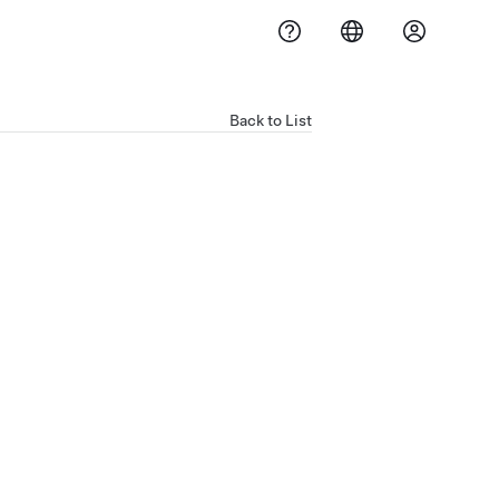
Back to List