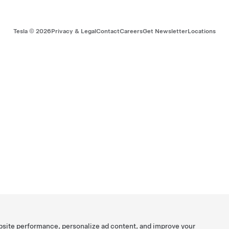
Tesla ©
2026
Privacy & Legal
Contact
Careers
Get Newsletter
Locations
bsite performance, personalize ad content, and improve your