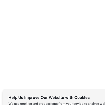
Help Us Improve Our Website with Cookies
We use cookies and process data from your device to analyze we