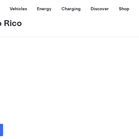
Vehicles
Energy
Charging
Discover
Shop
o Rico