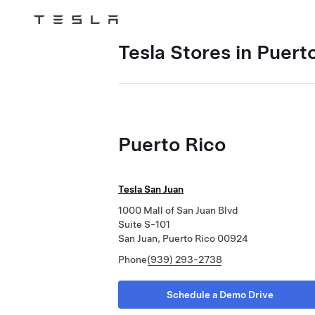
Tesla
Skip to main content
Tesla Stores in Puert
Puerto Rico
Tesla San Juan
1000 Mall of San Juan Blvd
Suite S-101
San Juan, Puerto Rico 00924
Phone
(939) 293-2738
Schedule a Demo Drive