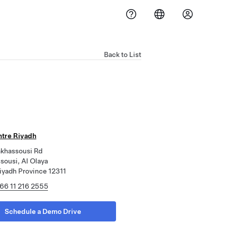
Back to List
ntre Riyadh
akhassousi Rd
sousi, Al Olaya
iyadh Province 12311
66 11 216 2555
Schedule a Demo Drive