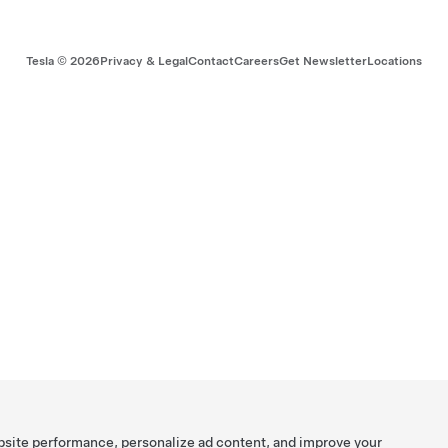
Tesla ©
2026
Privacy & Legal
Contact
Careers
Get Newsletter
Locations
bsite performance, personalize ad content, and improve your