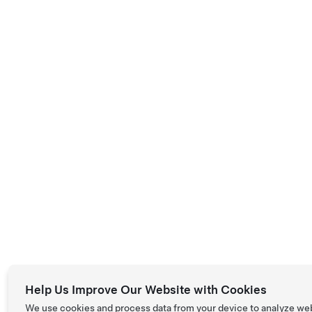
Help Us Improve Our Website with Cookies
We use cookies and process data from your device to analyze we