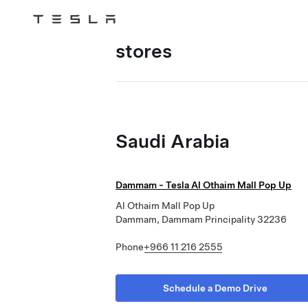
Tesla
Skip to main content
stores
Saudi Arabia
Dammam - Tesla Al Othaim Mall Pop Up
Al Othaim Mall Pop Up
Dammam, Dammam Principality 32236
Phone
+966 11 216 2555
Schedule a Demo Drive