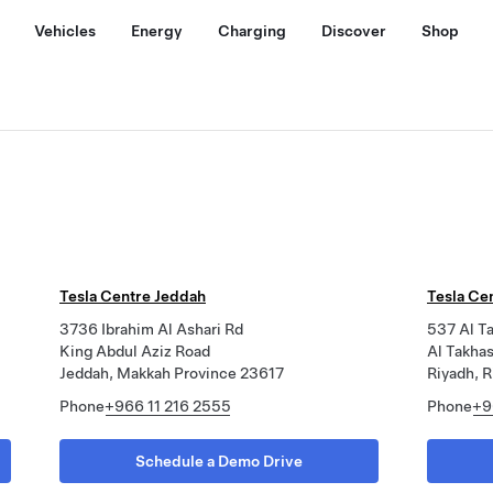
Vehicles
Energy
Charging
Discover
Shop
Tesla Centre Jeddah
Tesla Ce
3736 Ibrahim Al Ashari Rd
537 Al T
King Abdul Aziz Road
Al Takhas
Jeddah, Makkah Province 23617
Riyadh, R
Phone
+966 11 216 2555
Phone
+9
Schedule a Demo Drive