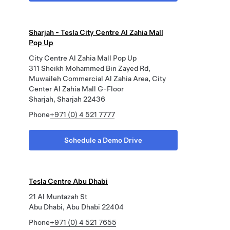
Sharjah - Tesla City Centre Al Zahia Mall
Pop Up
City Centre Al Zahia Mall Pop Up
311 Sheikh Mohammed Bin Zayed Rd,
Muwaileh Commercial Al Zahia Area, City
Center Al Zahia Mall G-Floor
Sharjah, Sharjah 22436
Phone
+971 (0) 4 521 7777
Schedule a Demo Drive
Tesla Centre Abu Dhabi
21 Al Muntazah St
Abu Dhabi, Abu Dhabi 22404
Phone
+971 (0) 4 521 7655