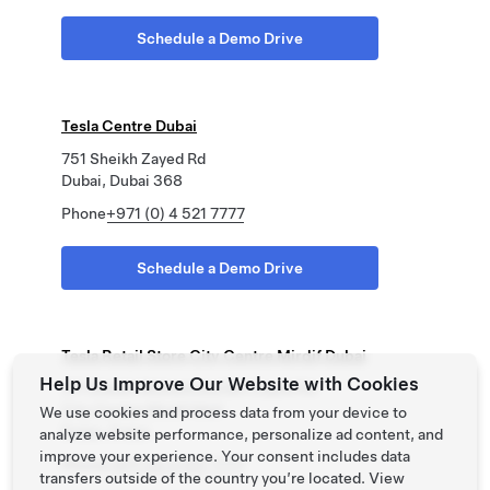
Schedule a Demo Drive
Tesla Centre Dubai
751 Sheikh Zayed Rd
Dubai, Dubai 368
Phone
+971 (0) 4 521 7777
Schedule a Demo Drive
Tesla Retail Store City Centre Mirdif Dubai
Help Us Improve Our Website with Cookies
311 Sheikh Mohammed Bin Zayed Rd
City Centre Mirdif Mall
We use cookies and process data from your device to
Dubai, Dubai
analyze website performance, personalize ad content, and
improve your experience. Your consent includes data
Phone
+971 (0) 4 521 7777
transfers outside of the country you’re located. View