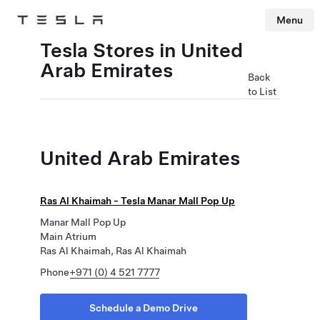
Menu
Tesla
Skip to main content
Tesla Stores in United
Arab Emirates
Back
to List
United Arab Emirates
Ras Al Khaimah - Tesla Manar Mall Pop Up
Manar Mall Pop Up
Main Atrium
Ras Al Khaimah, Ras Al Khaimah
Phone
+971 (0) 4 521 7777
Schedule a Demo Drive