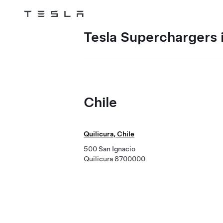
Tesla
Skip to main content
Tesla Superchargers i
Chile
Quilicura, Chile
500 San Ignacio
Quilicura 8700000