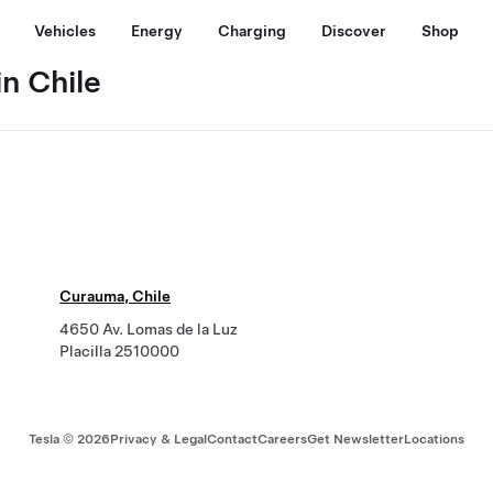
Vehicles
Energy
Charging
Discover
Shop
n Chile
Curauma, Chile
4650 Av. Lomas de la Luz
Placilla 2510000
Tesla ©
2026
Privacy & Legal
Contact
Careers
Get Newsletter
Locations