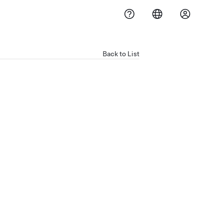
Back to List