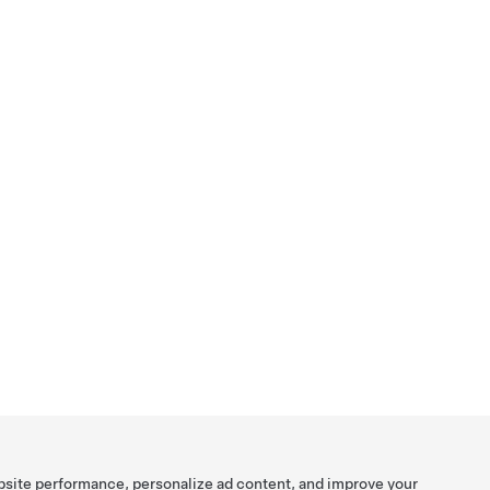
bsite performance, personalize ad content, and improve your