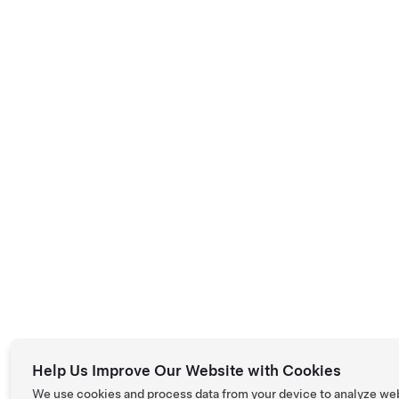
Help Us Improve Our Website with Cookies
We use cookies and process data from your device to analyze we