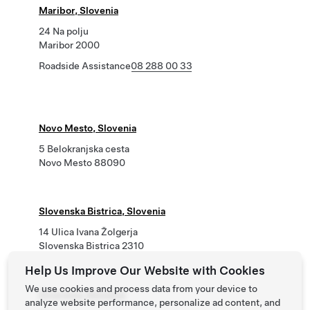
Maribor, Slovenia
24 Na polju
Maribor 2000
Roadside Assistance
08 288 00 33
Novo Mesto, Slovenia
5 Belokranjska cesta
Novo Mesto 88090
Slovenska Bistrica, Slovenia
14 Ulica Ivana Žolgerja
Slovenska Bistrica 2310
Help Us Improve Our Website with Cookies
We use cookies and process data from your device to
Žirovnica, Slovenia
analyze website performance, personalize ad content, and