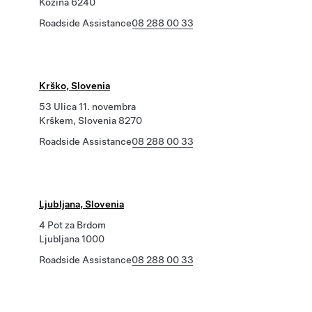
Kozina 6240
Roadside Assistance
08 288 00 33
Krško, Slovenia
53 Ulica 11. novembra
Krškem, Slovenia 8270
Roadside Assistance
08 288 00 33
Ljubljana, Slovenia
4 Pot za Brdom
Ljubljana 1000
Roadside Assistance
08 288 00 33