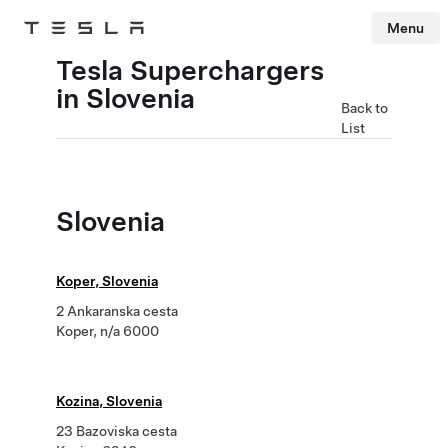
Menu
Tesla
Skip to main content
Tesla Superchargers
in Slovenia
Back to
List
Slovenia
Koper, Slovenia
2 Ankaranska cesta
Koper, n/a 6000
Kozina, Slovenia
23 Bazoviska cesta