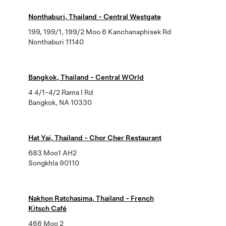
Nonthaburi, Thailand - Central Westgate
199, 199/1, 199/2 Moo 6 Kanchanaphisek Rd
Nonthaburi 11140
Bangkok, Thailand - Central WOrld
4 4/1-4/2 Rama I Rd
Bangkok, NA 10330
Hat Yai, Thailand - Chor Cher Restaurant
683 Moo1 AH2
Songkhla 90110
Nakhon Ratchasima, Thailand - French
Kitsch Café
466 Moo 2