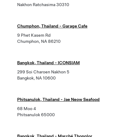
Nakhon Ratchasima 30310
Chumphon, Thailand - Garage Cafe
9 Phet Kasem Rd
Chumphon, NA 86210
Bangkok, Thailand - ICONSIAM
299 Soi Charoen Nakhon 5
Bangkok, NA 10600
Phitsanulok, Thailand - Jae Neow Seafood
68 Moo 4
Phitsanulok 65000
Bangkok, Thailand - Marché Thonglor