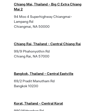
Chiang Mai, Thailand - Big C Extra Chiang
Mai 2
94 Moo 4 Superhighway Chiangmai-
Lampang Rd
Chiangmai, NA 50000
Chiang Rai, Thailand - Central Chiang Rai
99/9 Phahonyothin Rd
Chiang Rai, NA 57000
Bangkok, Thailand - Central Eastville
69/2 Pradit Manutham Rd
Bangkok 10230
Korat, Thailand - Central Korat
990 Mittraphap Rd