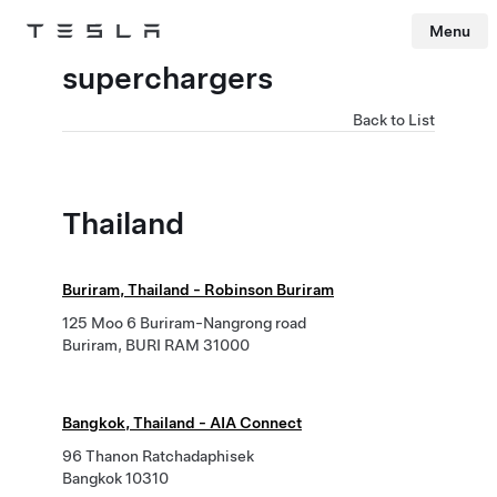
Menu
Tesla
Skip to main content
superchargers
Back to List
Thailand
Buriram, Thailand - Robinson Buriram
125 Moo 6 Buriram-Nangrong road
Buriram, BURI RAM 31000
Bangkok, Thailand - AIA Connect
96 Thanon Ratchadaphisek
Bangkok 10310