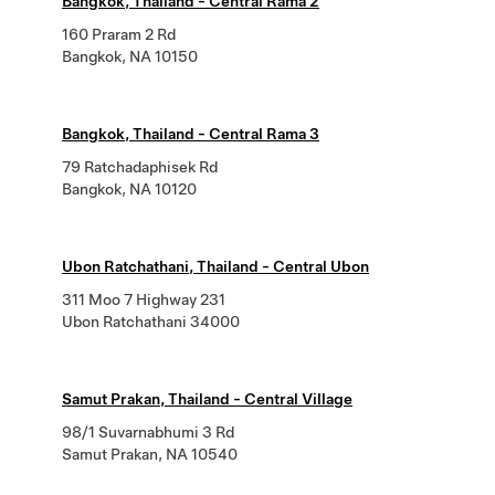
Bangkok, Thailand - Central Rama 2
160 Praram 2 Rd
Bangkok, NA 10150
Bangkok, Thailand - Central Rama 3
79 Ratchadaphisek Rd
Bangkok, NA 10120
Ubon Ratchathani, Thailand - Central Ubon
311 Moo 7 Highway 231
Ubon Ratchathani 34000
Samut Prakan, Thailand - Central Village
98/1 Suvarnabhumi 3 Rd
Samut Prakan, NA 10540