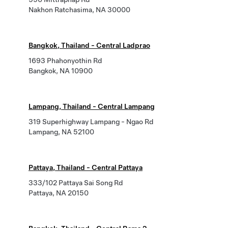
Nakhon Ratchasima, NA 30000
Bangkok, Thailand - Central Ladprao
1693 Phahonyothin Rd
Bangkok, NA 10900
Lampang, Thailand - Central Lampang
319 Superhighway Lampang - Ngao Rd
Lampang, NA 52100
Pattaya, Thailand - Central Pattaya
333/102 Pattaya Sai Song Rd
Pattaya, NA 20150