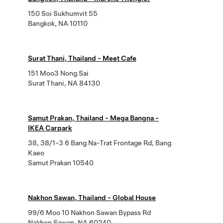
150 Soi Sukhumvit 55
Bangkok, NA 10110
Surat Thani, Thailand - Meet Cafe
151 Moo3 Nong Sai
Surat Thani, NA 84130
Samut Prakan, Thailand - Mega Bangna -
IKEA Carpark
38, 38/1-3 6 Bang Na-Trat Frontage Rd, Bang
Kaeo
Samut Prakan 10540
Nakhon Sawan, Thailand - Global House
99/6 Moo 10 Nakhon Sawan Bypass Rd
Nakhon Sawan, NA 60240