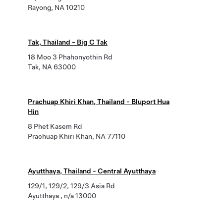
Rayong, NA 10210
Tak, Thailand - Big C Tak
18 Moo 3 Phahonyothin Rd
Tak, NA 63000
Prachuap Khiri Khan, Thailand - Bluport Hua
Hin
8 Phet Kasem Rd
Prachuap Khiri Khan, NA 77110
Ayutthaya, Thailand - Central Ayutthaya
129/1, 129/2, 129/3 Asia Rd
Ayutthaya , n/a 13000