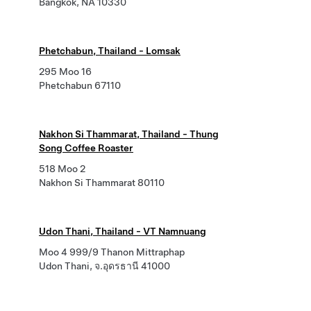
Bangkok, NA 10330
Phetchabun, Thailand - Lomsak
295 Moo 16
Phetchabun 67110
Nakhon Si Thammarat, Thailand - Thung
Song Coffee Roaster
518 Moo 2
Nakhon Si Thammarat 80110
Udon Thani, Thailand - VT Namnuang
Moo 4 999/9 Thanon Mittraphap
Udon Thani, จ.อุดรธานี 41000