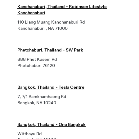
Kanchanaburi, Thailand - Robinson Lifestyle
Kanchanaburi
110 Liang Muang Kanchanaburi Rd
Kanchanaburi , NA 71000
Phetchaburi, Thailand - SW Park
888 Phet Kasem Rd
Phetchaburi 76120
Bangkok, Thailand - Tesla Centre
7, 7/1 Ramkhamhaeng Rd
Bangkok, NA 10240
Bangkok, Thailand - One Bangkok
Witthayu Rd