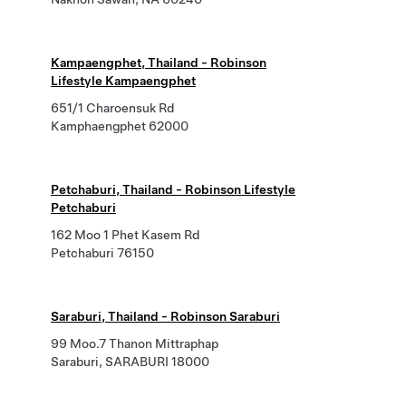
Kampaengphet, Thailand - Robinson
Lifestyle Kampaengphet
651/1 Charoensuk Rd
Kamphaengphet 62000
Petchaburi, Thailand - Robinson Lifestyle
Petchaburi
162 Moo 1 Phet Kasem Rd
Petchaburi 76150
Saraburi, Thailand - Robinson Saraburi
99 Moo.7 Thanon Mittraphap
Saraburi, SARABURI 18000