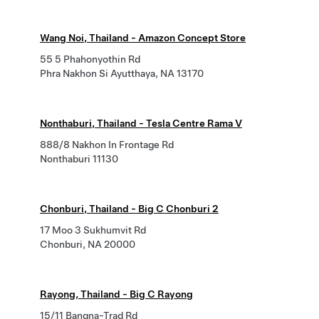
Wang Noi, Thailand - Amazon Concept Store
55 5 Phahonyothin Rd
Phra Nakhon Si Ayutthaya, NA 13170
Nonthaburi, Thailand - Tesla Centre Rama V
888/8 Nakhon In Frontage Rd
Nonthaburi 11130
Chonburi, Thailand - Big C Chonburi 2
17 Moo 3 Sukhumvit Rd
Chonburi, NA 20000
Rayong, Thailand - Big C Rayong
15/11 Bangna-Trad Rd