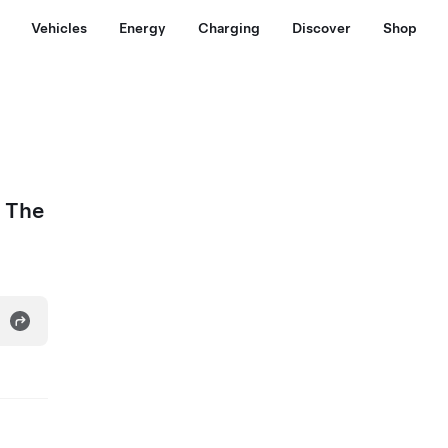
Vehicles
Energy
Charging
Discover
Shop
- The