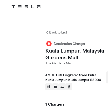
Tesla
Skip to main content
Back to List
Destination Charger
Kuala Lumpur, Malaysia 
Gardens Mall
The Gardens Mall
4M9G+G9 Lingkaran Syed Putra
Kuala Lumpur, Kuala Lumpur 58000
1 Chargers