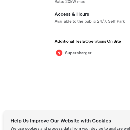
Rate: 20kW max
Access & Hours
Available to the public 24/7. Self Park
Additional Tesla Operations On Site
Supercharger
Help Us Improve Our Website with Cookies
We use cookies and process data from your device to analyze we