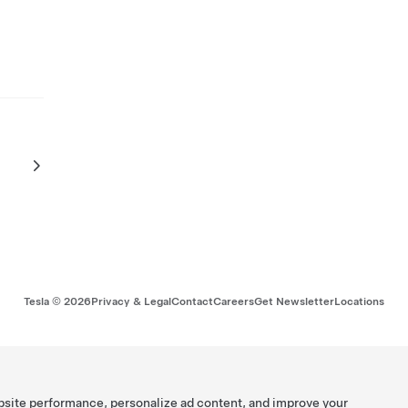
Tesla ©
2026
Privacy & Legal
Contact
Careers
Get Newsletter
Locations
bsite performance, personalize ad content, and improve your