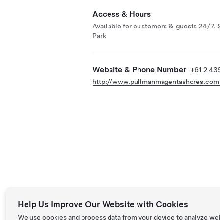
Access & Hours
Available for customers & guests 24/7. 
Park
Website & Phone Number
+61 2 43
http://www.pullmanmagentashores.com
Help Us Improve Our Website with Cookies
We use cookies and process data from your device to analyze we