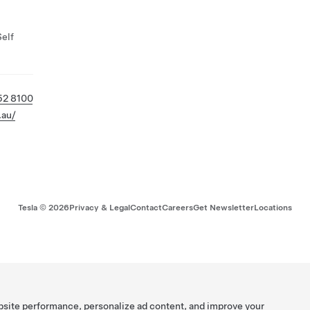
Self
52 8100
.au/
Tesla ©
2026
Privacy & Legal
Contact
Careers
Get Newsletter
Locations
bsite performance, personalize ad content, and improve your