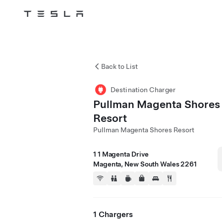
Tesla
Skip to main content
Back to List
Destination Charger
Pullman Magenta Shores
Resort
Pullman Magenta Shores Resort
1 1 Magenta Drive
Magenta, New South Wales 2261
1 Chargers