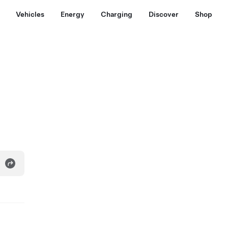
Vehicles
Energy
Charging
Discover
Shop