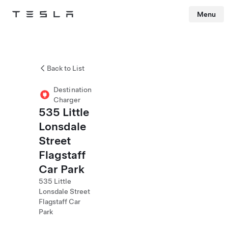
Menu
Tesla
Skip to main content
Back to List
Destination
Charger
535 Little
Lonsdale
Street
Flagstaff
Car Park
535 Little
Lonsdale Street
Flagstaff Car
Park