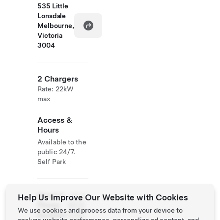
535 Little
Lonsdale
Melbourne,
Victoria
3004
2 Chargers
Rate: 22kW
max
Access &
Hours
Available to the
public 24/7.
Self Park
Email &
+61 3
Help Us Improve Our Website with Cookies
Phone
9670
We use cookies and process data from your device to
Number
3380