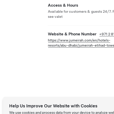
Access & Hours
Available for customers & guests 24/7. 
see valet
Website & Phone Number
+971 2 8
https://www.jumeirah.com/en/hotels-
resorts/abu-dhabi/jumeirah-etihad-tow
Help Us Improve Our Website with Cookies
We use cookies and process data from your device to analyze we