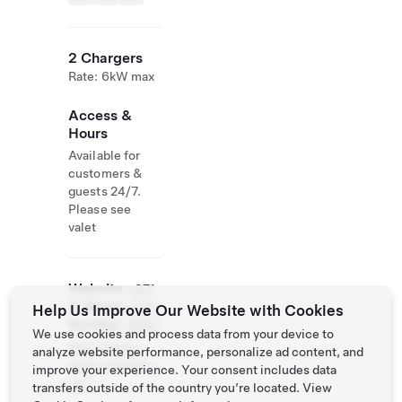
2 Chargers
Rate: 6kW max
Access &
Hours
Available for
customers &
guests 24/7.
Please see
valet
Website
+971
& Phone
4 567
Help Us Improve Our Website with Cookies
Number
8888
We use cookies and process data from your device to
http://dubai-
analyze website performance, personalize ad content, and
palm.anantara.c
improve your experience. Your consent includes data
om/
transfers outside of the country you’re located. View