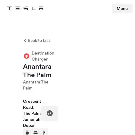
Menu
Tesla
Skip to main content
Back to List
Destination
Charger
Anantara
The Palm
Anantara The
Palm
Crescent
Road,
The Palm
Jumeirah
Dubai