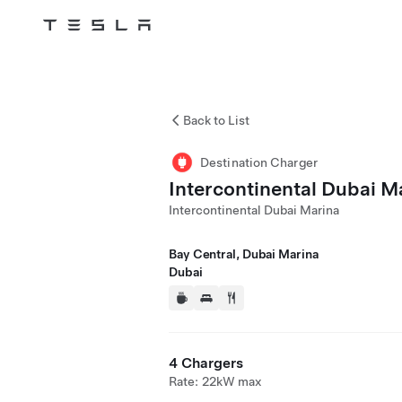
Tesla
Skip to main content
Back to List
Destination Charger
Intercontinental Dubai M
Intercontinental Dubai Marina
Bay Central, Dubai Marina
Dubai
4 Chargers
Rate: 22kW max