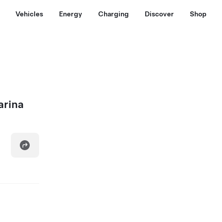
Vehicles
Energy
Charging
Discover
Shop
arina