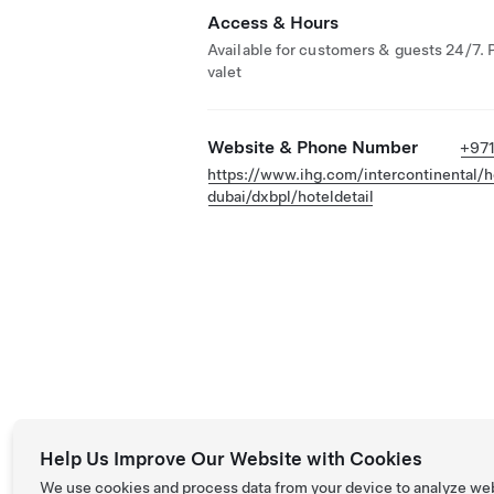
Access & Hours
Available for customers & guests 24/7. 
valet
Website & Phone Number
+971
https://www.ihg.com/intercontinental/ho
dubai/dxbpl/hoteldetail
Help Us Improve Our Website with Cookies
We use cookies and process data from your device to analyze we