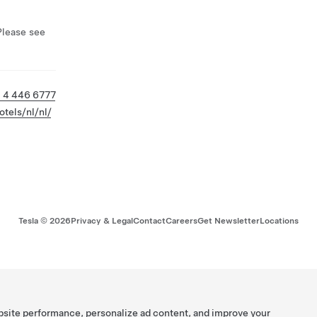
Please see
 4 446 6777
tels/nl/nl/
Tesla ©
2026
Privacy & Legal
Contact
Careers
Get Newsletter
Locations
bsite performance, personalize ad content, and improve your