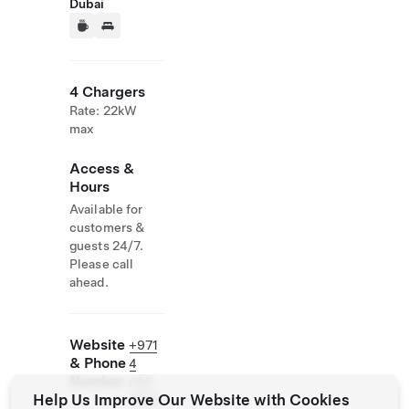
Dubai
4 Chargers
Rate: 22kW
max
Access &
Hours
Available for
customers &
guests 24/7.
Please call
ahead.
Website
+971
& Phone
4
Number
455
Help Us Improve Our Website with Cookies
9999