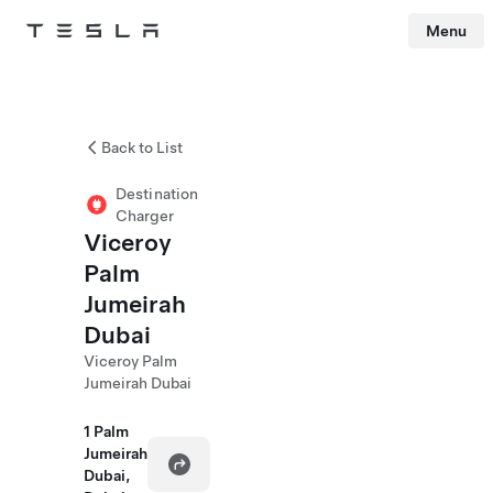
Menu
Tesla
Skip to main content
Back to List
Destination
Charger
Viceroy
Palm
Jumeirah
Dubai
Viceroy Palm
Jumeirah Dubai
1 Palm
Jumeirah
Dubai,