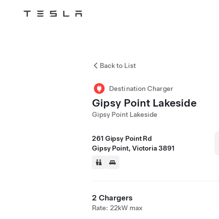
Tesla
Skip to main content
Back to List
Destination Charger
Gipsy Point Lakeside
Gipsy Point Lakeside
261 Gipsy Point Rd
Gipsy Point, Victoria 3891
2 Chargers
Rate: 22kW max