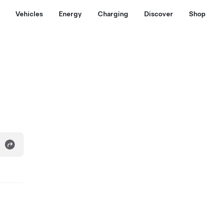
Vehicles
Energy
Charging
Discover
Shop