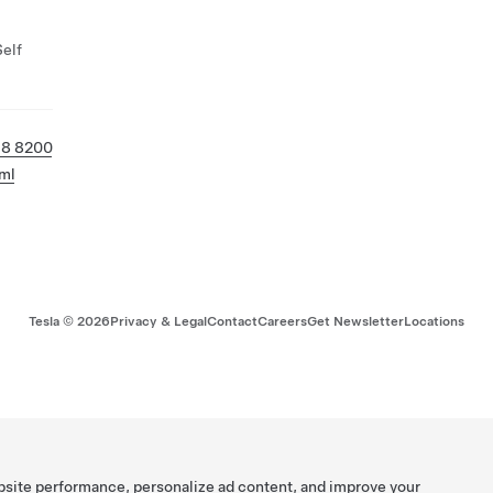
Self
58 8200
ml
Tesla ©
2026
Privacy & Legal
Contact
Careers
Get Newsletter
Locations
bsite performance, personalize ad content, and improve your