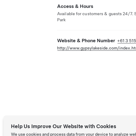
Access & Hours
Available for customers & guests 24/7. 
Park
Website & Phone Number
+61 3 51
http://www.gypsylakeside.com/index.ht
Help Us Improve Our Website with Cookies
We use cookies and process data from your device to analyze we