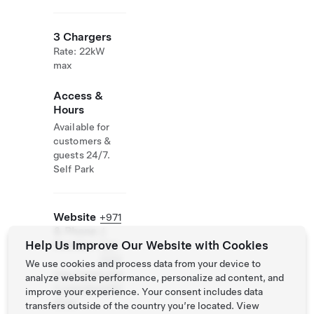
3 Chargers
Rate: 22kW
max
Access &
Hours
Available for
customers &
guests 24/7.
Self Park
Website
+971
& Phone
4
Help Us Improve Our Website with Cookies
Number
567
2222
We use cookies and process data from your device to
http://www.dus
analyze website performance, personalize ad content, and
it.com/dusitd2/
improve your experience. Your consent includes data
dubai
transfers outside of the country you’re located. View