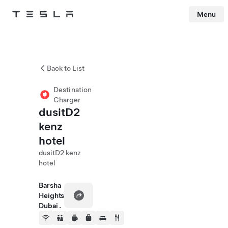
Menu
Tesla
Skip to main content
Back to List
Destination
Charger
dusitD2
kenz
hotel
dusitD2 kenz
hotel
Barsha
Heights
Dubai .