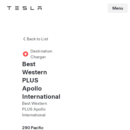
Menu
Tesla
Skip to main content
Back to List
Destination
Charger
Best
Western
PLUS
Apollo
International
Best Western
PLUS Apollo
International
290 Pacific