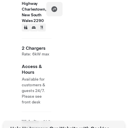
Highway
Charlestown,
New South
Wales 2290
2 Chargers
Rate: 6kW max
Access &
Hours
Available for
customers &
guests 24/7.
Please see
front desk
Website
+61 2
& Phone
4943