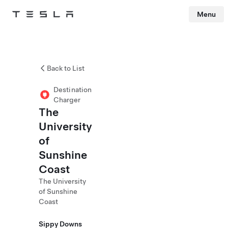
Menu
Tesla
Skip to main content
Back to List
Destination
Charger
The
University
of
Sunshine
Coast
The University
of Sunshine
Coast
Sippy Downs