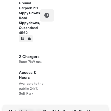
Ground
Carpark P11
Sippy Downs
Road
Sippydowns,
Queensland
4562
2 Chargers
Rate: 7kW max
Access &
Hours
Available to the
public 24/7.
Self Park
Website
+61 7