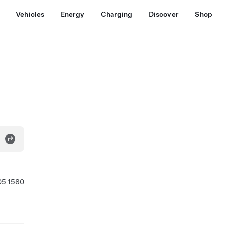
Vehicles
Energy
Charging
Discover
Shop
05 1580