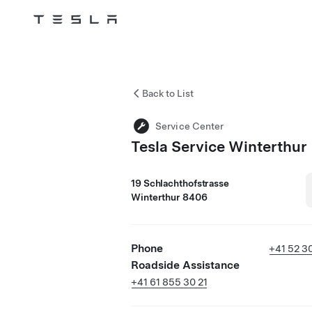
Tesla
Skip to main content
Back to List
Service Center
Tesla Service Winterthur
19 Schlachthofstrasse
Winterthur 8406
Phone
+41 52 3
Roadside Assistance
+41 61 855 30 21