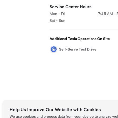
Service Center Hours
Mon - Fri
7:45 AM - 
Sat - Sun
Additional Tesla Operations On Site
Self-Serve Test Drive
Help Us Improve Our Website with Cookies
We use cookies and process data from your device to analyze we