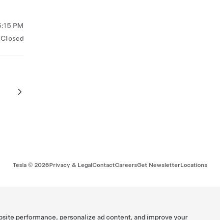
5:15 PM
Closed
Tesla ©
2026
Privacy & Legal
Contact
Careers
Get Newsletter
Locations
bsite performance, personalize ad content, and improve your