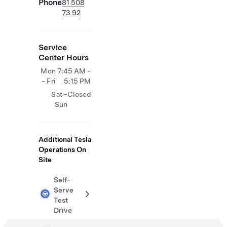
Phone
81 508
73 92
Service
Center Hours
Mon
7:45 AM -
- Fri
5:15 PM
Sat -
Closed
Sun
Additional Tesla
Operations On
Site
Self-
Serve
Test
Drive