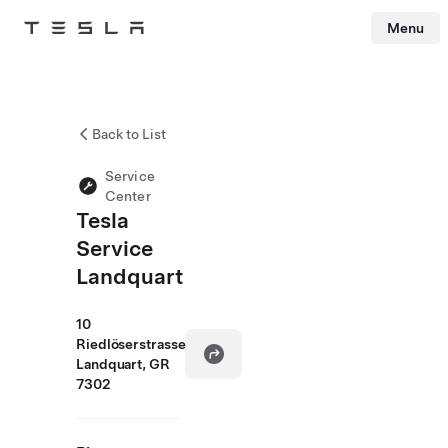
Menu
Tesla
Skip to main content
Back to List
Service
Center
Tesla
Service
Landquart
10
Riedlöserstrasse
Landquart, GR
7302