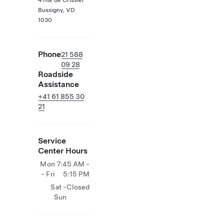
4 Rte de Crissier
Bussigny, VD
1030
Phone
21 588
09 28
Roadside
Assistance
+41 61 855 30
21
Service
Center Hours
Mon
7:45 AM -
- Fri
5:15 PM
Sat -
Closed
Sun