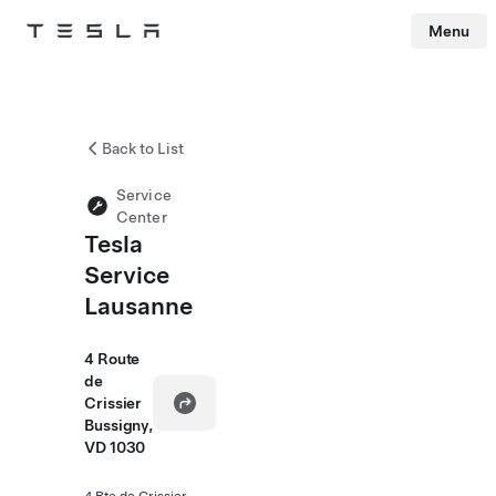
Menu
Tesla
Skip to main content
Back to List
Service
Center
Tesla
Service
Lausanne
4 Route
de
Crissier
Bussigny,
VD 1030